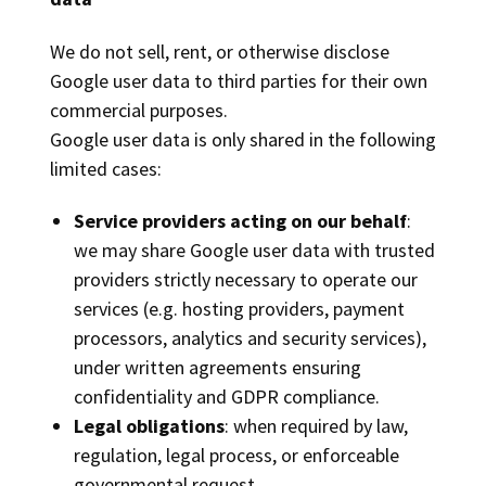
We do not sell, rent, or otherwise disclose
Google user data to third parties for their own
commercial purposes.
Google user data is only shared in the following
limited cases:
Service providers acting on our behalf
:
we may share Google user data with trusted
providers strictly necessary to operate our
services (e.g. hosting providers, payment
processors, analytics and security services),
under written agreements ensuring
confidentiality and GDPR compliance.
Legal obligations
: when required by law,
regulation, legal process, or enforceable
governmental request.