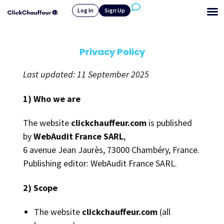
Log In
Sign Up
Privacy Policy
Last updated: 11 September 2025
1) Who we are
The website
clickchauffeur.com
is published
by
WebAudit France SARL
,
6 avenue Jean Jaurès, 73000 Chambéry, France.
Publishing editor: WebAudit France SARL.
2) Scope
The website
clickchauffeur.com
(all