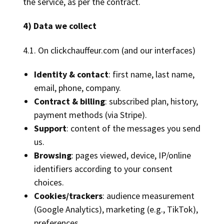
the service, as per the contract.
4) Data we collect
4.1. On clickchauffeur.com (and our interfaces)
Identity & contact
: first name, last name,
email, phone, company.
Contract & billing
: subscribed plan, history,
payment methods (via Stripe).
Support
: content of the messages you send
us.
Browsing
: pages viewed, device, IP/online
identifiers according to your consent
choices.
Cookies/trackers
: audience measurement
(Google Analytics), marketing (e.g., TikTok),
preferences.