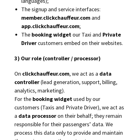
languages);
The signup and service interfaces:
member.clickchauffeur.com
and
app.clickchauffeur.com
;
The
booking widget
our Taxi and
Private
Driver
customers embed on their websites.
3) Our role (controller / processor)
On
clickchauffeur.com
, we act as a
data
controller
(lead generation, support, billing,
analytics, marketing).
For the
booking widget
used by our
customers (Taxis and Private Driver), we act as
a
data processor
on their behalf; they remain
responsible for their passengers’ data. We
process this data only to provide and maintain