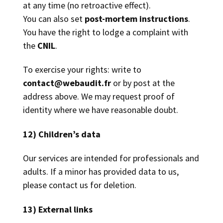
at any time (no retroactive effect).
You can also set
post-mortem instructions
.
You have the right to lodge a complaint with
the
CNIL
.
To exercise your rights: write to
contact@webaudit.fr
or by post at the
address above. We may request proof of
identity where we have reasonable doubt.
12) Children’s data
Our services are intended for professionals and
adults. If a minor has provided data to us,
please contact us for deletion.
13) External links