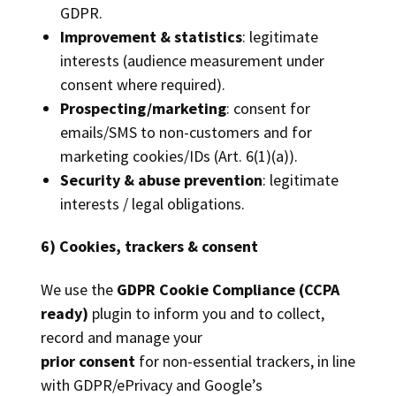
GDPR.
Improvement & statistics
: legitimate
interests (audience measurement under
consent where required).
Prospecting/marketing
: consent for
emails/SMS to non-customers and for
marketing cookies/IDs (Art. 6(1)(a)).
Security & abuse prevention
: legitimate
interests / legal obligations.
6) Cookies, trackers & consent
We use the
GDPR Cookie Compliance (CCPA
ready)
plugin to inform you and to collect,
record and manage your
prior consent
for non-essential trackers, in line
with GDPR/ePrivacy and Google’s