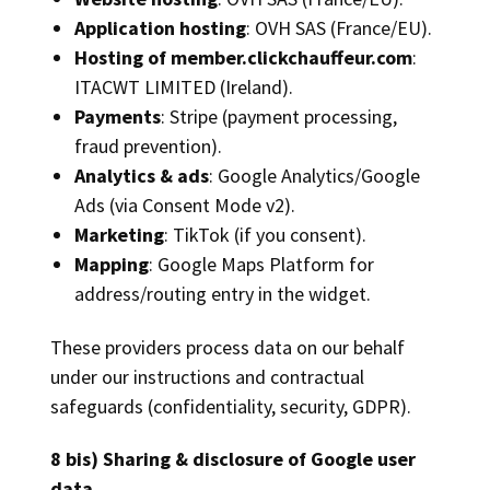
Application hosting
: OVH SAS (France/EU).
Hosting of member.clickchauffeur.com
:
ITACWT LIMITED (Ireland).
Payments
: Stripe (payment processing,
fraud prevention).
Analytics & ads
: Google Analytics/Google
Ads (via Consent Mode v2).
Marketing
: TikTok (if you consent).
Mapping
: Google Maps Platform for
address/routing entry in the widget.
These providers process data on our behalf
under our instructions and contractual
safeguards (confidentiality, security, GDPR).
8 bis) Sharing & disclosure of Google user
data