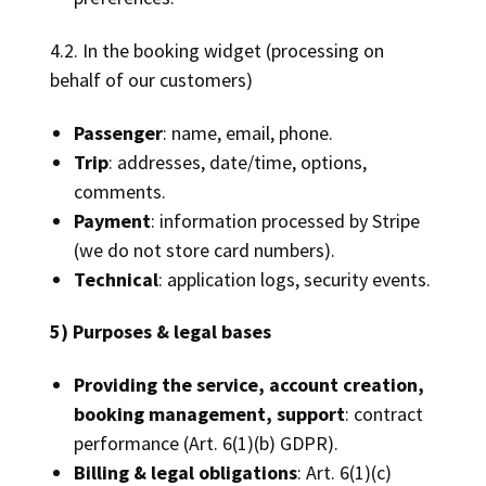
4.2. In the booking widget (processing on
behalf of our customers)
Passenger
: name, email, phone.
Trip
: addresses, date/time, options,
comments.
Payment
: information processed by Stripe
(we do not store card numbers).
Technical
: application logs, security events.
5) Purposes & legal bases
Providing the service, account creation,
booking management, support
: contract
performance (Art. 6(1)(b) GDPR).
Billing & legal obligations
: Art. 6(1)(c)