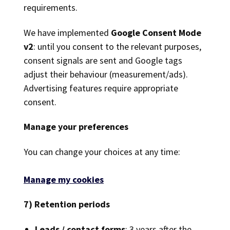
requirements.
We have implemented
Google Consent Mode
v2
: until you consent to the relevant purposes,
consent signals are sent and Google tags
adjust their behaviour (measurement/ads).
Advertising features require appropriate
consent.
Manage your preferences
You can change your choices at any time:
Manage my cookies
7) Retention periods
Leads / contact forms
: 3 years after the