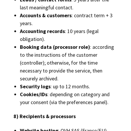
last meaningful contact.
Accounts & customers
: contract term + 3
years.
Accounting records
: 10 years (legal
obligation).
Booking data (processor role)
: according
to the instructions of the customer
(controller); otherwise, for the time
necessary to provide the service, then
securely archived.
Security logs
: up to 12 months.
Cookies/IDs
: depending on category and
your consent (via the preferences panel).
8) Recipients & processors
Website hosting
: OVH SAS (France/EU).