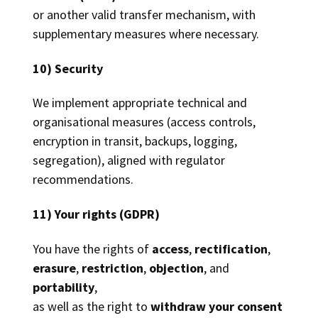
or another valid transfer mechanism, with
supplementary measures where necessary.
10) Security
We implement appropriate technical and
organisational measures (access controls,
encryption in transit, backups, logging,
segregation), aligned with regulator
recommendations.
11) Your rights (GDPR)
You have the rights of
access
,
rectification
,
erasure
,
restriction
,
objection
, and
portability
,
as well as the right to
withdraw your consent