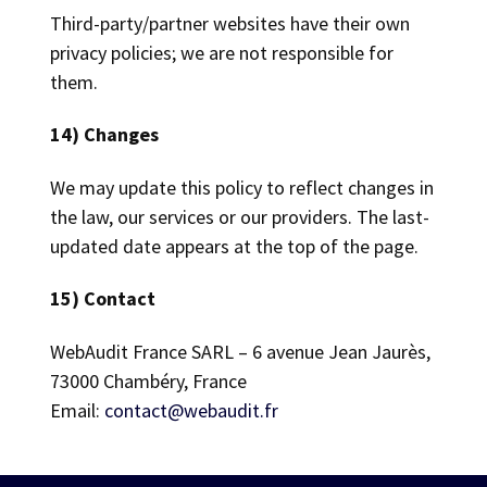
Third-party/partner websites have their own
privacy policies; we are not responsible for
them.
14) Changes
We may update this policy to reflect changes in
the law, our services or our providers. The last-
updated date appears at the top of the page.
15) Contact
WebAudit France SARL – 6 avenue Jean Jaurès,
73000 Chambéry, France
Email:
contact@webaudit.fr