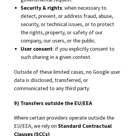
Security & rights
: when necessary to
detect, prevent, or address fraud, abuse,
security, or technical issues, or to protect
the rights, property, or safety of our
company, our users, or the public.
User consent
: if you explicitly consent to
such sharing in a given context.
Outside of these limited cases, no Google user
data is disclosed, transferred, or
communicated to any third party.
9) Transfers outside the EU/EEA
Where certain providers operate outside the
EU/EEA, we rely on
Standard Contractual
Clauses (SCCs)